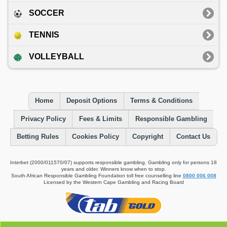
SOCCER
TENNIS
VOLLEYBALL
Home
Deposit Options
Terms & Conditions
Privacy Policy
Fees & Limits
Responsible Gambling
Betting Rules
Cookies Policy
Copyright
Contact Us
Interbet (2000/011570/07) supports responsible gambling. Gambling only for persons 18
years and older. Winners know when to stop.
South African Responsible Gambling Foundation toll free counselling line
0800 006 008
Licensed by the Western Cape Gambling and Racing Board