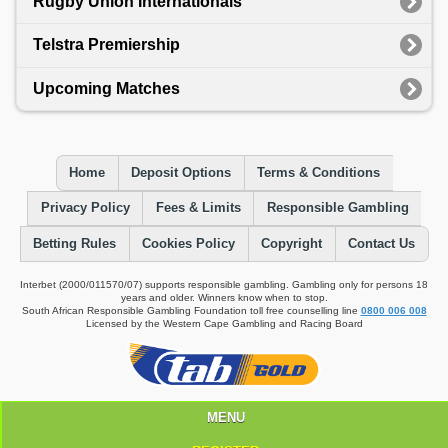
Rugby Union Internationals
Telstra Premiership
Upcoming Matches
Home
Deposit Options
Terms & Conditions
Privacy Policy
Fees & Limits
Responsible Gambling
Betting Rules
Cookies Policy
Copyright
Contact Us
Interbet (2000/011570/07) supports responsible gambling. Gambling only for persons 18
years and older. Winners know when to stop.
South African Responsible Gambling Foundation toll free counselling line
0800 006 008
Licensed by the Western Cape Gambling and Racing Board
MENU