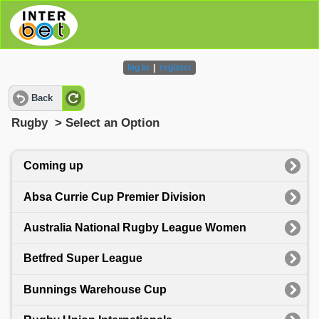
log in
|
register
Back
Rugby > Select an Option
Coming up
Absa Currie Cup Premier Division
Australia National Rugby League Women
Betfred Super League
Bunnings Warehouse Cup