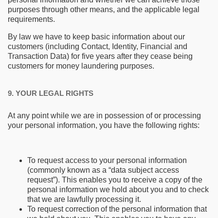
purposes through other means, and the applicable legal
requirements.
By law we have to keep basic information about our
customers (including Contact, Identity, Financial and
Transaction Data) for five years after they cease being
customers for money laundering purposes.
9. YOUR LEGAL RIGHTS
At any point while we are in possession of or processing
your personal information, you have the following rights:
To request access to your personal information
(commonly known as a “data subject access
request”). This enables you to receive a copy of the
personal information we hold about you and to check
that we are lawfully processing it.
To request correction of the personal information that