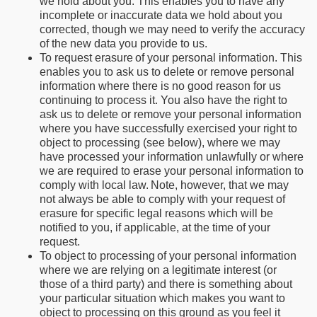
we hold about you. This enables you to have any
incomplete or inaccurate data we hold about you
corrected, though we may need to verify the accuracy
of the new data you provide to us.
To request erasure of your personal information. This
enables you to ask us to delete or remove personal
information where there is no good reason for us
continuing to process it. You also have the right to
ask us to delete or remove your personal information
where you have successfully exercised your right to
object to processing (see below), where we may
have processed your information unlawfully or where
we are required to erase your personal information to
comply with local law. Note, however, that we may
not always be able to comply with your request of
erasure for specific legal reasons which will be
notified to you, if applicable, at the time of your
request.
To object to processing of your personal information
where we are relying on a legitimate interest (or
those of a third party) and there is something about
your particular situation which makes you want to
object to processing on this ground as you feel it