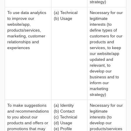
strategy)
To use data analytics
(a) Technical
Necessary for our
to improve our
(b) Usage
legitimate
website/app,
interests (to
products/services,
define types of
marketing, customer
customers for our
relationships and
products and
experiences
services, to keep
our website/app
updated and
relevant, to
develop our
business and to
inform our
marketing
strategy)
To make suggestions
(a) Identity
Necessary for our
and recommendations
(b) Contact
legitimate
to you about our
(c) Technical
interests (to
products and offers or
(d) Usage
develop our
promotions that may
(e) Profile
products/services