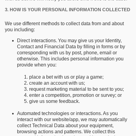
3. HOW IS YOUR PERSONAL INFORMATION COLLECTED
We use different methods to collect data from and about
you including:
Direct interactions. You may give us your Identity,
Contact and Financial Data by filling in forms or by
corresponding with us by post, phone, email or
otherwise. This includes personal information you
provide when you:
place a bet with us or play a game;
create an account with us;
request marketing material to be sent to you;
enter a competition, promotion or survey; or
give us some feedback.
Automated technologies or interactions. As you
interact with our website/app, we may automatically
collect Technical Data about your equipment,
browsing actions and patterns. We collect this