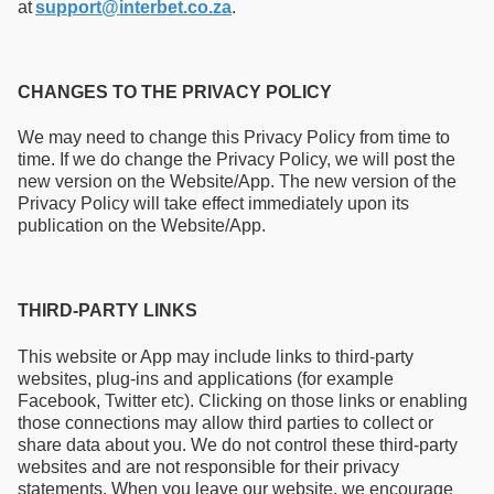
at
support@interbet.co.za
.
CHANGES TO THE PRIVACY POLICY
We may need to change this Privacy Policy from time to
time. If we do change the Privacy Policy, we will post the
new version on the Website/App. The new version of the
Privacy Policy will take effect immediately upon its
publication on the Website/App.
THIRD-PARTY LINKS
This website or App may include links to third-party
websites, plug-ins and applications (for example
Facebook, Twitter etc). Clicking on those links or enabling
those connections may allow third parties to collect or
share data about you. We do not control these third-party
websites and are not responsible for their privacy
statements. When you leave our website, we encourage