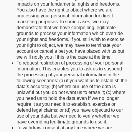
impacts on your fundamental rights and freedoms.
You also have the right to object where we are
processing your personal information for direct
marketing purposes. In some cases, we may
demonstrate that we have compelling legitimate
grounds to process your information which override
your rights and freedoms. If you still wish to exercise
your right to object, we may have to terminate your
account or cancel a bet you have placed with us but
we will notify you if this is the case at the time.
To request restriction of processing of your personal
information. This enables you to ask us to suspend
the processing of your personal information in the
following scenarios: (a) if you want us to establish the
data’s accuracy; (b) where our use of the data is
unlawful but you do not want us to erase it; (c) where
you need us to hold the data even if we no longer
require it as you need it to establish, exercise or
defend legal claims; or (d) you have objected to our
use of your data but we need to verify whether we
have overriding legitimate grounds to use it.
To withdraw consent at any time where we are