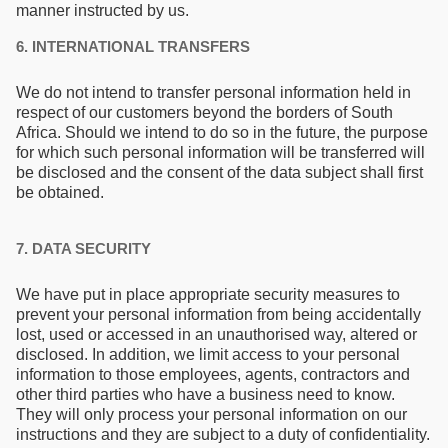
manner instructed by us.
6. INTERNATIONAL TRANSFERS
We do not intend to transfer personal information held in
respect of our customers beyond the borders of South
Africa. Should we intend to do so in the future, the purpose
for which such personal information will be transferred will
be disclosed and the consent of the data subject shall first
be obtained.
7. DATA SECURITY
We have put in place appropriate security measures to
prevent your personal information from being accidentally
lost, used or accessed in an unauthorised way, altered or
disclosed. In addition, we limit access to your personal
information to those employees, agents, contractors and
other third parties who have a business need to know.
They will only process your personal information on our
instructions and they are subject to a duty of confidentiality.