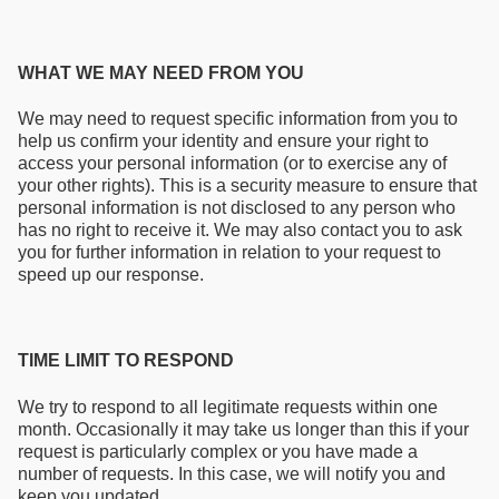
WHAT WE MAY NEED FROM YOU
We may need to request specific information from you to
help us confirm your identity and ensure your right to
access your personal information (or to exercise any of
your other rights). This is a security measure to ensure that
personal information is not disclosed to any person who
has no right to receive it. We may also contact you to ask
you for further information in relation to your request to
speed up our response.
TIME LIMIT TO RESPOND
We try to respond to all legitimate requests within one
month. Occasionally it may take us longer than this if your
request is particularly complex or you have made a
number of requests. In this case, we will notify you and
keep you updated.