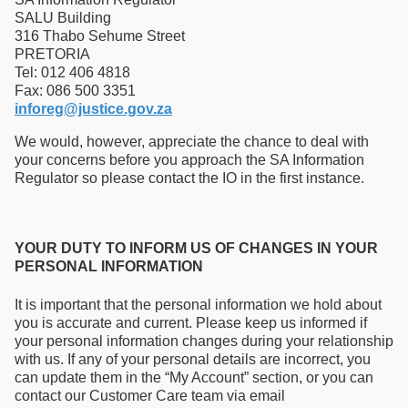
SALU Building
316 Thabo Sehume Street
PRETORIA
Tel: 012 406 4818
Fax: 086 500 3351
inforeg@justice.gov.za
We would, however, appreciate the chance to deal with
your concerns before you approach the SA Information
Regulator so please contact the IO in the first instance.
YOUR DUTY TO INFORM US OF CHANGES IN YOUR
PERSONAL INFORMATION
It is important that the personal information we hold about
you is accurate and current. Please keep us informed if
your personal information changes during your relationship
with us. If any of your personal details are incorrect, you
can update them in the “My Account” section, or you can
contact our Customer Care team via email