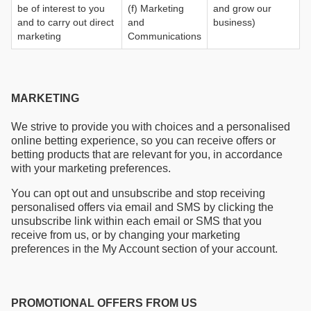
be of interest to you
(f) Marketing
and grow our
and to carry out direct
and
business)
marketing
Communications
MARKETING
We strive to provide you with choices and a personalised
online betting experience, so you can receive offers or
betting products that are relevant for you, in accordance
with your marketing preferences.
You can opt out and unsubscribe and stop receiving
personalised offers via email and SMS by clicking the
unsubscribe link within each email or SMS that you
receive from us, or by changing your marketing
preferences in the My Account section of your account.
PROMOTIONAL OFFERS FROM US