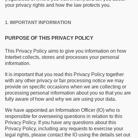
your privacy rights and how the law protects you.
1. IMPORTANT INFORMATION
PURPOSE OF THIS PRIVACY POLICY
This Privacy Policy aims to give you information on how
Interbet collects, stores and processes your personal
information.
It is important that you read this Privacy Policy together
with any other privacy or fair processing notice we may
provide on specific occasions when we are collecting or
processing personal information about you so that you are
fully aware of how and why we are using your data.
We have appointed an Information Officer (IO) who is
responsible for overseeing questions in relation to this
Privacy Policy. If you have any questions about this
Privacy Policy, including any requests to exercise your
legal rights, please contact the IO using the details set out