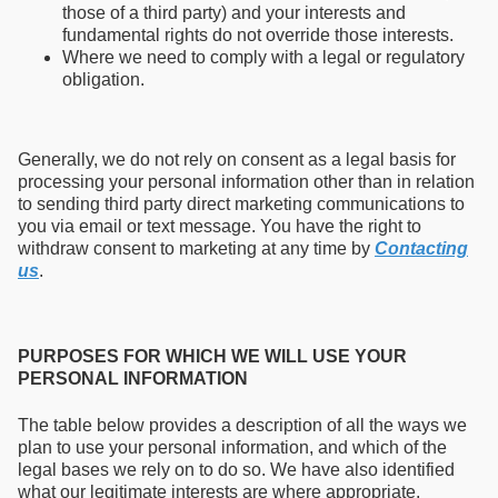
those of a third party) and your interests and
fundamental rights do not override those interests.
Where we need to comply with a legal or regulatory
obligation.
Generally, we do not rely on consent as a legal basis for
processing your personal information other than in relation
to sending third party direct marketing communications to
you via email or text message. You have the right to
withdraw consent to marketing at any time by
Contacting
us
.
PURPOSES FOR WHICH WE WILL USE YOUR
PERSONAL INFORMATION
The table below provides a description of all the ways we
plan to use your personal information, and which of the
legal bases we rely on to do so. We have also identified
what our legitimate interests are where appropriate.