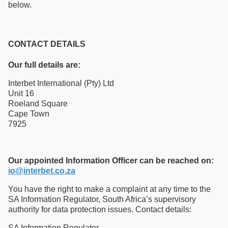
below.
CONTACT DETAILS
Our full details are:
Interbet International (Pty) Ltd
Unit 16
Roeland Square
Cape Town
7925
Our appointed Information Officer can be reached on:
io@interbet.co.za
You have the right to make a complaint at any time to the
SA Information Regulator, South Africa’s supervisory
authority for data protection issues. Contact details:
SA Information Regulator