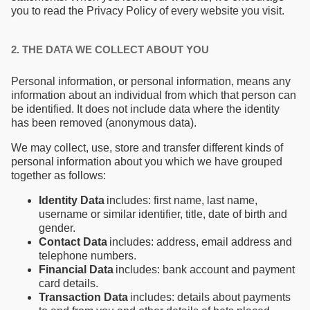
you to read the Privacy Policy of every website you visit.
2. THE DATA WE COLLECT ABOUT YOU
Personal information, or personal information, means any
information about an individual from which that person can
be identified. It does not include data where the identity
has been removed (anonymous data).
We may collect, use, store and transfer different kinds of
personal information about you which we have grouped
together as follows:
Identity Data
includes: first name, last name,
username or similar identifier, title, date of birth and
gender.
Contact Data
includes: address, email address and
telephone numbers.
Financial Data
includes: bank account and payment
card details.
Transaction Data
includes: details about payments