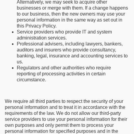
Alternatively, we may seek to acquire other
businesses or merge with them. If a change happens
to our business, then the new owners may use your
personal information in the same way as set out in
this Privacy Policy.
Service providers who provide IT and system
administration services.
Professional advisers, including lawyers, bankers,
auditors and insurers who provide consultancy,
banking, legal, insurance and accounting services to
us.
Regulators and other authorities who require
reporting of processing activities in certain
circumstance.
We require all third parties to respect the security of your
personal information and to treat it in accordance with the
requirements of the law. We do not allow our third-party
service providers to use your personal information for their
own purposes and only permit them to process your
personal information for specified purposes and in the