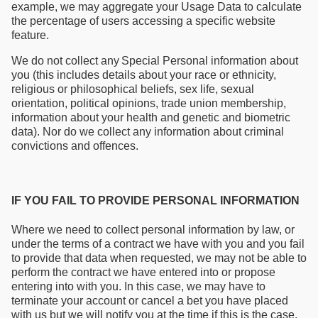
example, we may aggregate your Usage Data to calculate
the percentage of users accessing a specific website
feature.
We do not collect any Special Personal information about
you (this includes details about your race or ethnicity,
religious or philosophical beliefs, sex life, sexual
orientation, political opinions, trade union membership,
information about your health and genetic and biometric
data). Nor do we collect any information about criminal
convictions and offences.
IF YOU FAIL TO PROVIDE PERSONAL INFORMATION
Where we need to collect personal information by law, or
under the terms of a contract we have with you and you fail
to provide that data when requested, we may not be able to
perform the contract we have entered into or propose
entering into with you. In this case, we may have to
terminate your account or cancel a bet you have placed
with us but we will notify you at the time if this is the case.