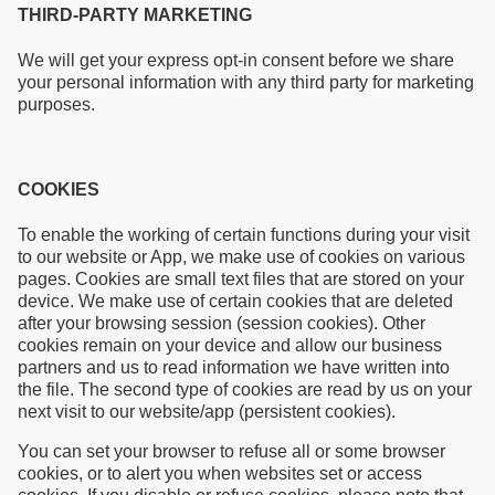
THIRD-PARTY MARKETING
We will get your express opt-in consent before we share
your personal information with any third party for marketing
purposes.
COOKIES
To enable the working of certain functions during your visit
to our website or App, we make use of cookies on various
pages. Cookies are small text files that are stored on your
device. We make use of certain cookies that are deleted
after your browsing session (session cookies). Other
cookies remain on your device and allow our business
partners and us to read information we have written into
the file. The second type of cookies are read by us on your
next visit to our website/app (persistent cookies).
You can set your browser to refuse all or some browser
cookies, or to alert you when websites set or access