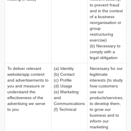
to prevent fraud
and in the context
of a business
reorganisation or
group
restructuring
exercise)
(b) Necessary to
comply with a
legal obligation
To deliver relevant
(a) Identity
Necessary for our
website/app content
(b) Contact
legitimate
and advertisements to
(c) Profile
interests (to study
you and measure or
(d) Usage
how customers
understand the
(e) Marketing
use our
effectiveness of the
and
products/services,
advertising we serve
Communications
to develop them,
to you
(f) Technical
to grow our
business and to
inform our
marketing