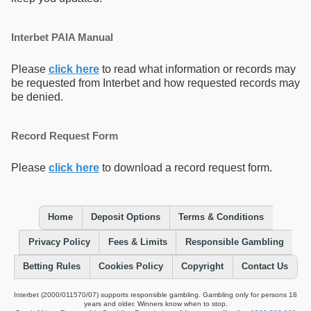
Interbet PAIA Manual
Please
click here
to read what information or records may
be requested from Interbet and how requested records may
be denied.
Record Request Form
Please
click here
to download a record request form.
Home
Deposit Options
Terms & Conditions
Privacy Policy
Fees & Limits
Responsible Gambling
Betting Rules
Cookies Policy
Copyright
Contact Us
Interbet (2000/011570/07) supports responsible gambling. Gambling only for persons 18
years and older. Winners know when to stop.