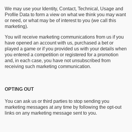
We may use your Identity, Contact, Technical, Usage and
Profile Data to form a view on what we think you may want
or need, or what may be of interest to you (we call this
marketing).
You will receive marketing communications from us if you
have opened an account with us, purchased a bet or
played a game or if you provided us with your details when
you entered a competition or registered for a promotion
and, in each case, you have not unsubscribed from
receiving such marketing communication.
OPTING OUT
You can ask us or third parties to stop sending you
marketing messages at any time by following the opt-out
links on any marketing message sent to you.