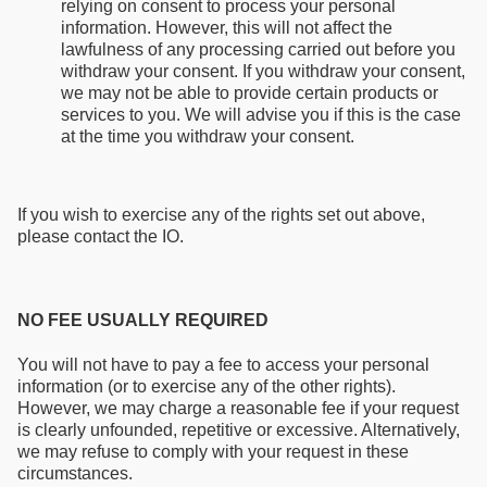
relying on consent to process your personal
information. However, this will not affect the
lawfulness of any processing carried out before you
withdraw your consent. If you withdraw your consent,
we may not be able to provide certain products or
services to you. We will advise you if this is the case
at the time you withdraw your consent.
If you wish to exercise any of the rights set out above,
please contact the IO.
NO FEE USUALLY REQUIRED
You will not have to pay a fee to access your personal
information (or to exercise any of the other rights).
However, we may charge a reasonable fee if your request
is clearly unfounded, repetitive or excessive. Alternatively,
we may refuse to comply with your request in these
circumstances.