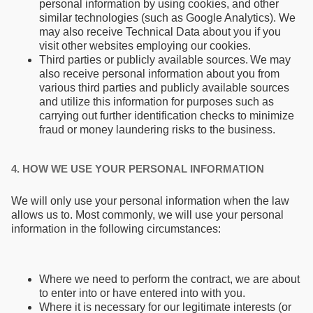
personal information by using cookies, and other
similar technologies (such as Google Analytics). We
may also receive Technical Data about you if you
visit other websites employing our cookies.
Third parties or publicly available sources. We may
also receive personal information about you from
various third parties and publicly available sources
and utilize this information for purposes such as
carrying out further identification checks to minimize
fraud or money laundering risks to the business.
4. HOW WE USE YOUR PERSONAL INFORMATION
We will only use your personal information when the law
allows us to. Most commonly, we will use your personal
information in the following circumstances:
Where we need to perform the contract, we are about
to enter into or have entered into with you.
Where it is necessary for our legitimate interests (or