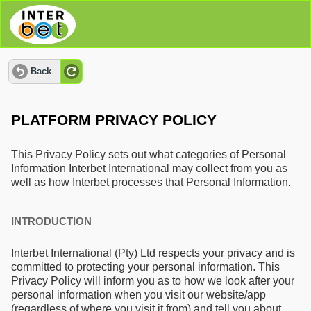
Back
PLATFORM PRIVACY POLICY
This Privacy Policy sets out what categories of Personal
Information Interbet International may collect from you as
well as how Interbet processes that Personal Information.
INTRODUCTION
Interbet International (Pty) Ltd respects your privacy and is
committed to protecting your personal information. This
Privacy Policy will inform you as to how we look after your
personal information when you visit our website/app
(regardless of where you visit it from) and tell you about