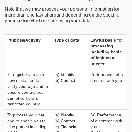
Note that we may process your personal information for
more than one lawful ground depending on the specific
purpose for which we are using your data.
Purpose/Activity
Type of data
Lawful basis for
processing
including basis
of legitimate
interest
To register you as a
(a) Identity
Performance of a
new customer, to
(b) Contact
contract with you
verify your age and to
ensure you are not
gambling from a
restricted country.
To process your bet
(a) Identity
(a) Performance
and to enable you to
(b) Contact
of a contract with
play games including:
(c) Financial
you