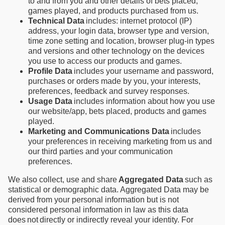
to and from you and other details of bets placed,
games played, and products purchased from us.
Technical Data
includes: internet protocol (IP)
address, your login data, browser type and version,
time zone setting and location, browser plug-in types
and versions and other technology on the devices
you use to access our products and games.
Profile Data
includes your username and password,
purchases or orders made by you, your interests,
preferences, feedback and survey responses.
Usage Data
includes information about how you use
our website/app, bets placed, products and games
played.
Marketing and Communications Data
includes
your preferences in receiving marketing from us and
our third parties and your communication
preferences.
We also collect, use and share
Aggregated Data
such as
statistical or demographic data. Aggregated Data may be
derived from your personal information but is not
considered personal information in law as this data
does not directly or indirectly reveal your identity. For