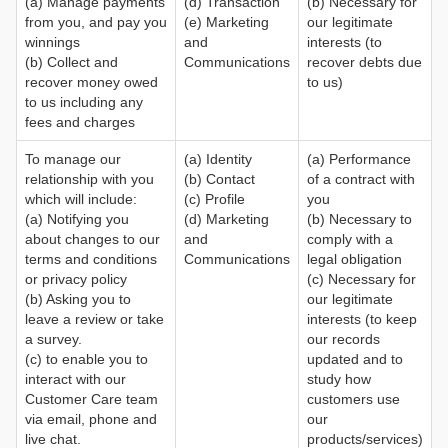
(a) Manage payments
(d) Transaction
(b) Necessary for
from you, and pay you
(e) Marketing
our legitimate
winnings
and
interests (to
(b) Collect and
Communications
recover debts due
recover money owed
to us)
to us including any
fees and charges
To manage our
(a) Identity
(a) Performance
relationship with you
(b) Contact
of a contract with
which will include:
(c) Profile
you
(a) Notifying you
(d) Marketing
(b) Necessary to
about changes to our
and
comply with a
terms and conditions
Communications
legal obligation
or privacy policy
(c) Necessary for
(b) Asking you to
our legitimate
leave a review or take
interests (to keep
a survey.
our records
(c) to enable you to
updated and to
interact with our
study how
Customer Care team
customers use
via email, phone and
our
live chat.
products/services)