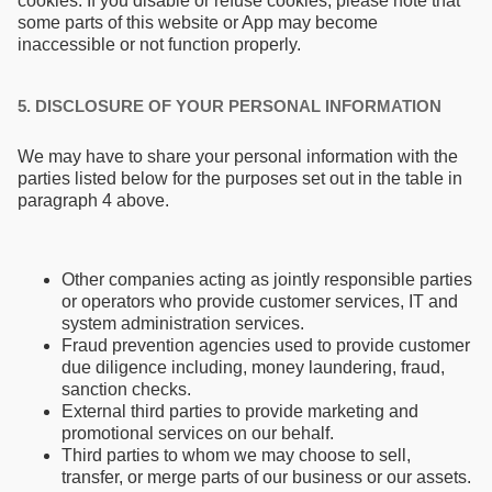
cookies. If you disable or refuse cookies, please note that
some parts of this website or App may become
inaccessible or not function properly.
5. DISCLOSURE OF YOUR PERSONAL INFORMATION
We may have to share your personal information with the
parties listed below for the purposes set out in the table in
paragraph 4 above.
Other companies acting as jointly responsible parties
or operators who provide customer services, IT and
system administration services.
Fraud prevention agencies used to provide customer
due diligence including, money laundering, fraud,
sanction checks.
External third parties to provide marketing and
promotional services on our behalf.
Third parties to whom we may choose to sell,
transfer, or merge parts of our business or our assets.