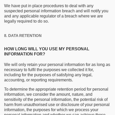
We have put in place procedures to deal with any
suspected personal information breach and will notify you
and any applicable regulator of a breach where we are
legally required to do so.
8. DATA RETENTION
HOW LONG WILL YOU USE MY PERSONAL
INFORMATION FOR?
We will only retain your personal information for as long as
necessary to fulfil the purposes we collected it for,
including for the purposes of satisfying any legal,
accounting, or reporting requirements.
To determine the appropriate retention period for personal
information, we consider the amount, nature, and
sensitivity of the personal information, the potential risk of
harm from unauthorised use or disclosure of your personal
information, the purposes for which we process your
personal information and whether we can achieve those