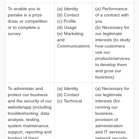
To enable you to
(a) Identity
(a) Performance
partake in a prize
(b) Contact
of a contract with
draw, or competition
(c) Profile
you
or to complete a
(d) Usage
(b) Necessary for
survey
(e) Marketing
our legitimate
and
interests (to study
Communications
how customers
use our
products/services,
to develop them
and grow our
business)
To administer and
(a) Identity
(a) Necessary for
protect our business
(b) Contact
our legitimate
and the security of our
(c) Technical
interests (for
website/app (including
running our
troubleshooting, data
business,
analysis, testing,
provision of
system maintenance,
administration
support, reporting and
and IT services,
hosting of data)
network security,