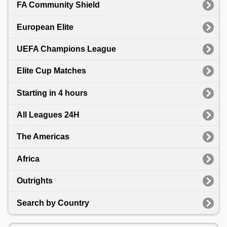
FA Community Shield
European Elite
UEFA Champions League
Elite Cup Matches
Starting in 4 hours
All Leagues 24H
The Americas
Africa
Outrights
Search by Country