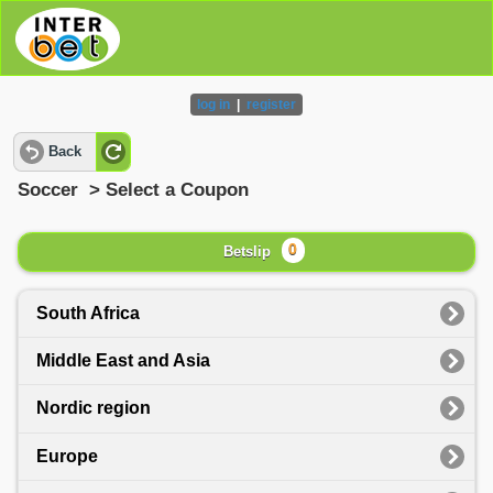
log in
|
register
Back
Soccer > Select a Coupon
0
Betslip
South Africa
Middle East and Asia
Nordic region
Europe