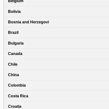
Belgium
Bolivia
Bosnia and Herzegovi
Brazil
Bulgaria
Canada
Chile
China
Colombia
Costa Rica
Croatia