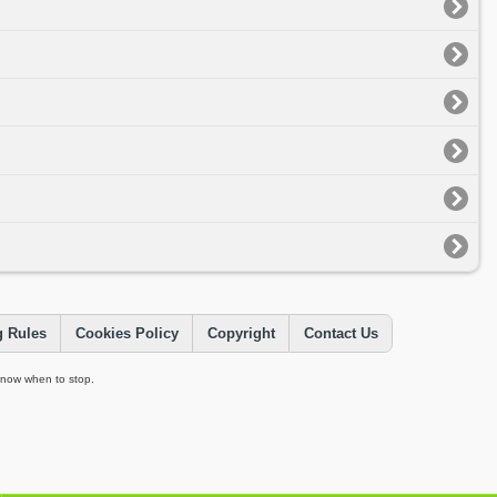
g Rules
Cookies Policy
Copyright
Contact Us
know when to stop.