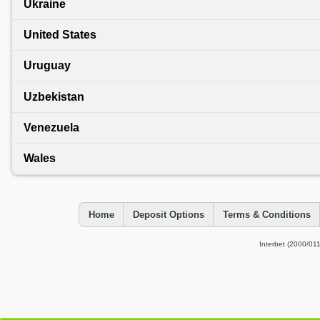
Ukraine
United States
Uruguay
Uzbekistan
Venezuela
Wales
Home
Deposit Options
Terms & Conditions
Interbet (2000/01