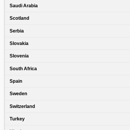
Saudi Arabia
Scotland
Serbia
Slovakia
Slovenia
South Africa
Spain
Sweden
Switzerland
Turkey