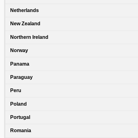
Netherlands
New Zealand
Northern Ireland
Norway
Panama
Paraguay
Peru
Poland
Portugal
Romania