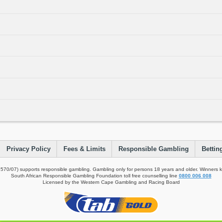
Privacy Policy
Fees & Limits
Responsible Gambling
Bettin
1570/07) supports responsible gambling. Gambling only for persons 18 years and older. Winners 
South African Responsible Gambling Foundation toll free counselling line
0800 006 008
Licensed by the Western Cape Gambling and Racing Board