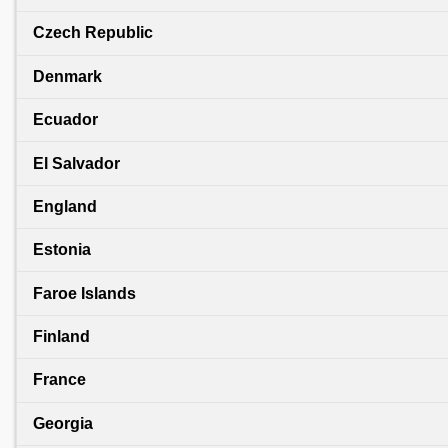
Czech Republic
Denmark
Ecuador
El Salvador
England
Estonia
Faroe Islands
Finland
France
Georgia