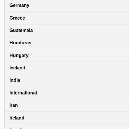
Germany
Greece
Guatemala
Honduras
Hungary
Iceland
India
International
Iran
Ireland