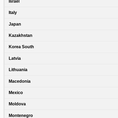
Israel
Italy
Japan
Kazakhstan
Korea South
Latvia
Lithuania
Macedonia
Mexico
Moldova
Montenegro