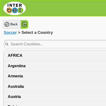
Back
Soccer
> Select a Country
AFRICA
Argentina
Armenia
Australia
Austria