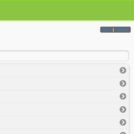
log in
|
register