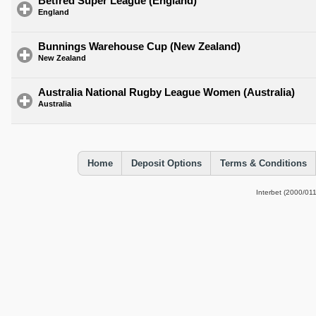
Betfred Super League (England)
England
click to expand contents
Bunnings Warehouse Cup (New Zealand)
New Zealand
click to expand contents
Australia National Rugby League Women (Australia)
Australia
click to expand contents
Home
Deposit Options
Terms & Conditions
Interbet (2000/01