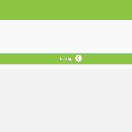
0
Betslip