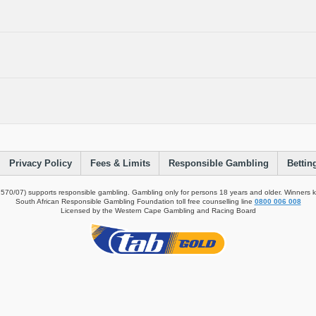
Privacy Policy
Fees & Limits
Responsible Gambling
Bettin
1570/07) supports responsible gambling. Gambling only for persons 18 years and older. Winners 
South African Responsible Gambling Foundation toll free counselling line
0800 006 008
Licensed by the Western Cape Gambling and Racing Board