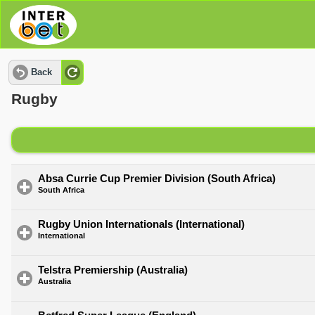
Back
Rugby
Absa Currie Cup Premier Division (South Africa)
South Africa
click to expand contents
Rugby Union Internationals (International)
International
click to expand contents
Telstra Premiership (Australia)
Australia
click to expand contents