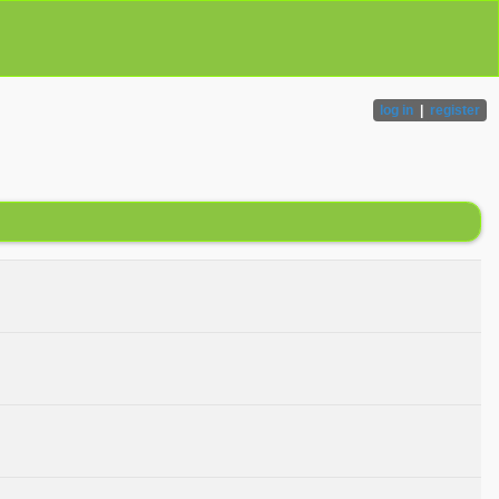
log in
|
register