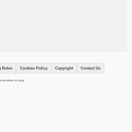
g Rules
Cookies Policy
Copyright
Contact Us
know when to stop.