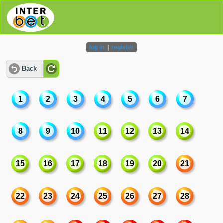
log in
|
register
Back
1
2
3
4
5
6
7
8
9
10
11
12
13
14
15
16
17
18
19
20
21
22
23
24
25
26
27
28