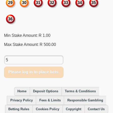
29
30
31
32
33
34
35
36
Min Stake Amount: R 1.00
Max Stake Amount: R 500.00
Stake
Amount
Please log in to place bets.
Home
Deposit Options
Terms & Conditions
Privacy Policy
Fees & Limits
Responsible Gambling
Betting Rules
Cookies Policy
Copyright
Contact Us