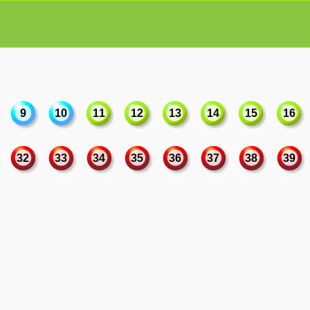
9
10
11
12
13
14
15
16
32
33
34
35
36
37
38
39