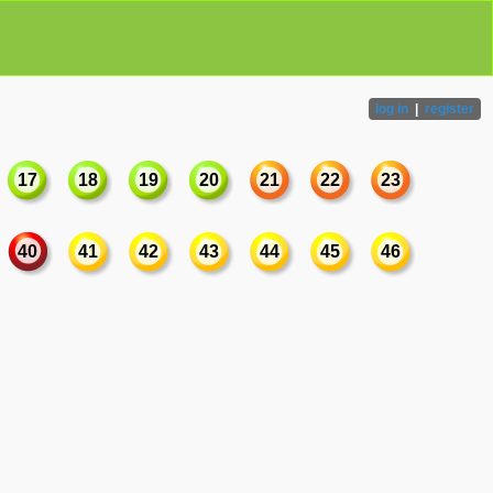
log in
|
register
17
18
19
20
21
22
23
40
41
42
43
44
45
46