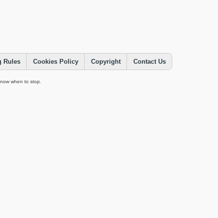
g Rules
Cookies Policy
Copyright
Contact Us
know when to stop.