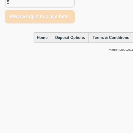
Amount
Please log in to place bets.
Home
Deposit Options
Terms & Conditions
Interbet (2000/01