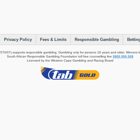
Privacy Policy
Fees & Limits
Responsible Gambling
Bettin
1570/07) supports responsible gambling. Gambling only for persons 18 years and older. Winners 
South African Responsible Gambling Foundation toll free counselling line
0800 006 008
Licensed by the Western Cape Gambling and Racing Board