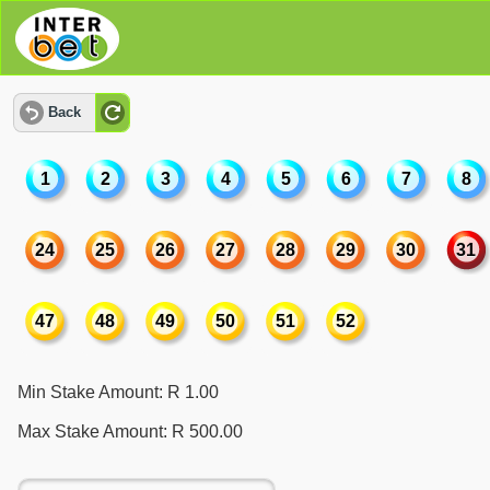
Back
1
2
3
4
5
6
7
8
24
25
26
27
28
29
30
31
47
48
49
50
51
52
Min Stake Amount: R 1.00
Max Stake Amount: R 500.00
Stake