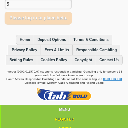
Amount
Please log in to place bets.
Home
Deposit Options
Terms & Conditions
Privacy Policy
Fees & Limits
Responsible Gambling
Betting Rules
Cookies Policy
Copyright
Contact Us
Interbet (2000/011570/07) supports responsible gambling. Gambling only for persons 18
years and older. Winners know when to stop.
South African Responsible Gambling Foundation toll free counselling line
0800 006 008
Licensed by the Western Cape Gambling and Racing Board
MENU
REGISTER