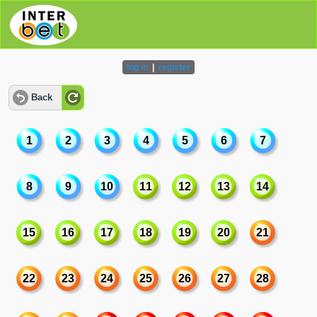
log in
|
register
Back
1
2
3
4
5
6
7
8
9
10
11
12
13
14
15
16
17
18
19
20
21
22
23
24
25
26
27
28