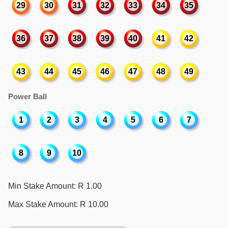
29
30
31
32
33
34
35
36
37
38
39
40
41
42
43
44
45
46
47
48
49
Power Ball
1
2
3
4
5
6
7
8
9
10
Min Stake Amount: R 1.00
Max Stake Amount: R 10.00
Stake