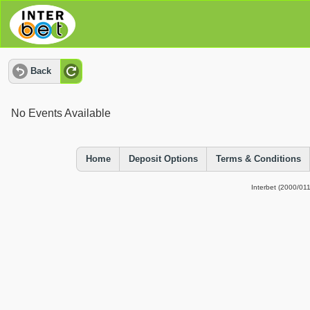
Back
No Events Available
Home
Deposit Options
Terms & Conditions
Interbet (2000/01