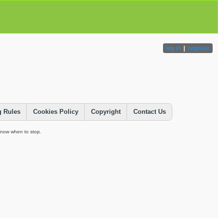
log in
|
register
g Rules
Cookies Policy
Copyright
Contact Us
know when to stop.