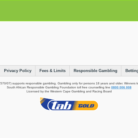
Privacy Policy
Fees & Limits
Responsible Gambling
Bettin
1570/07) supports responsible gambling. Gambling only for persons 18 years and older. Winners 
South African Responsible Gambling Foundation toll free counselling line
0800 006 008
Licensed by the Western Cape Gambling and Racing Board