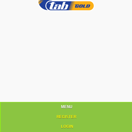
MENU
REGISTER
LOGIN