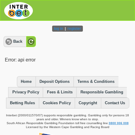
log in
|
register
Back
Error: api error
Home
Deposit Options
Terms & Conditions
Privacy Policy
Fees & Limits
Responsible Gambling
Betting Rules
Cookies Policy
Copyright
Contact Us
Interbet (2000/011570/07) supports responsible gambling. Gambling only for persons 18
years and older. Winners know when to stop.
South African Responsible Gambling Foundation toll free counselling line
0800 006 008
Licensed by the Western Cape Gambling and Racing Board