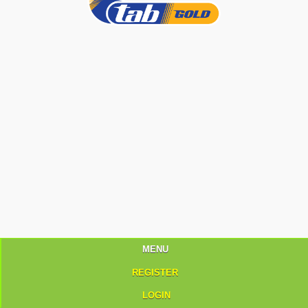
MENU
REGISTER
LOGIN