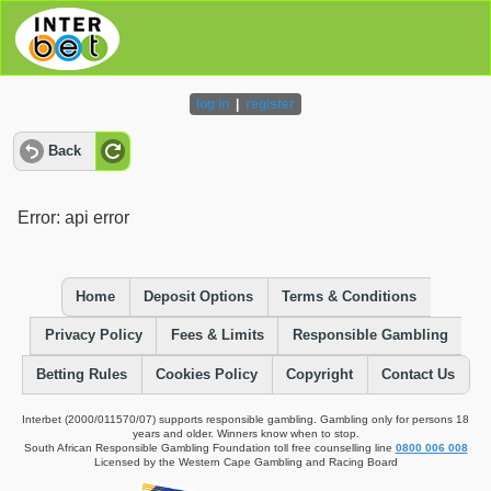
log in
|
register
Back
Error: api error
Home
Deposit Options
Terms & Conditions
Privacy Policy
Fees & Limits
Responsible Gambling
Betting Rules
Cookies Policy
Copyright
Contact Us
Interbet (2000/011570/07) supports responsible gambling. Gambling only for persons 18
years and older. Winners know when to stop.
South African Responsible Gambling Foundation toll free counselling line
0800 006 008
Licensed by the Western Cape Gambling and Racing Board