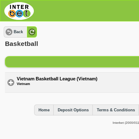
Back
Basketball
Vietnam Basketball League (Vietnam)
Vietnam
click to expand contents
Home
Deposit Options
Terms & Conditions
Interbet (2000/01