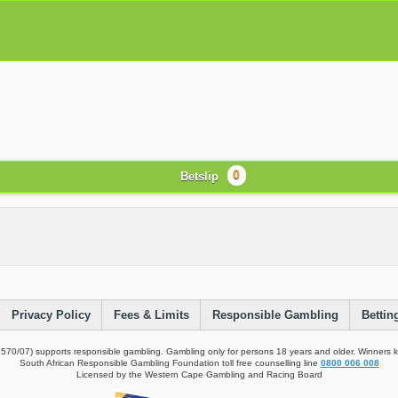
0
Betslip
Privacy Policy
Fees & Limits
Responsible Gambling
Bettin
1570/07) supports responsible gambling. Gambling only for persons 18 years and older. Winners 
South African Responsible Gambling Foundation toll free counselling line
0800 006 008
Licensed by the Western Cape Gambling and Racing Board