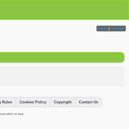
log in
|
register
g Rules
Cookies Policy
Copyright
Contact Us
know when to stop.