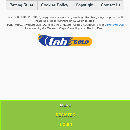
Betting Rules
Cookies Policy
Copyright
Contact Us
Interbet (2000/011570/07) supports responsible gambling. Gambling only for persons 18
years and older. Winners know when to stop.
South African Responsible Gambling Foundation toll free counselling line
0800 006 008
Licensed by the Western Cape Gambling and Racing Board
MENU
REGISTER
LOGIN