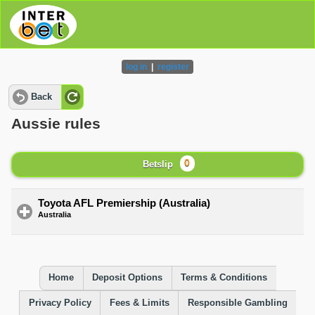
log in
|
register
Back
Aussie rules
0
Betslip
Toyota AFL Premiership (Australia)
Australia
click to expand contents
Home
Deposit Options
Terms & Conditions
Privacy Policy
Fees & Limits
Responsible Gambling