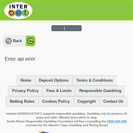
log in
|
register
Back
Error: api error
Home
Deposit Options
Terms & Conditions
Privacy Policy
Fees & Limits
Responsible Gambling
Betting Rules
Cookies Policy
Copyright
Contact Us
Interbet (2000/011570/07) supports responsible gambling. Gambling only for persons 18
years and older. Winners know when to stop.
South African Responsible Gambling Foundation toll free counselling line
0800 006 008
Licensed by the Western Cape Gambling and Racing Board