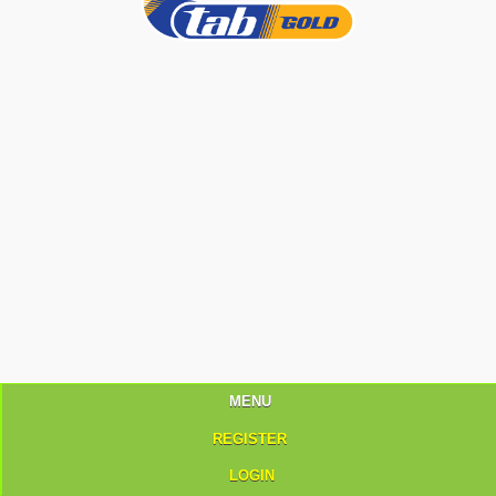
MENU
REGISTER
LOGIN